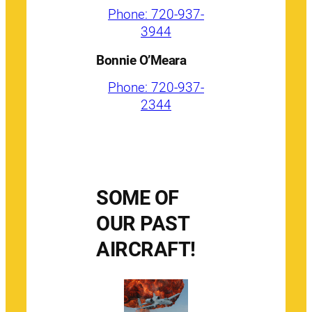
Phone: 720-937-
3944
Bonnie O’Meara
Phone: 720-937-
2344
SOME OF
OUR PAST
AIRCRAFT!