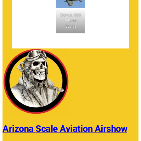
Dornier 335
– Evan
Quiros
Arizona Scale Aviation Airshow