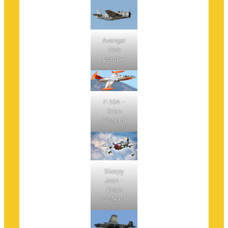
Avenger
Dive
Bomber
F-104 –
Brian
O’Meara
Sleepy
Jean –
Brian
O’Meara