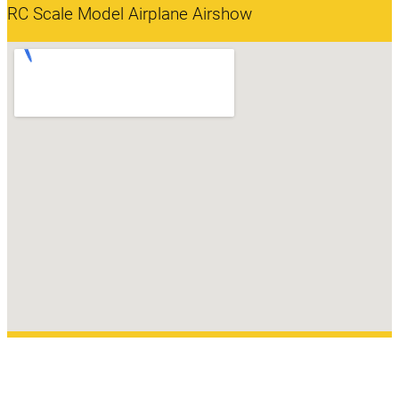
RC Scale Model Airplane Airshow