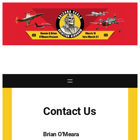
Contact Us
Brian O’Meara