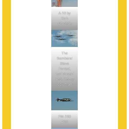
A-10 by
Rich
Uravitch
The
Bombers!
Steve
Forrest,
Lyal Vasser
and Jimmy
Cowman
FW-190
D13